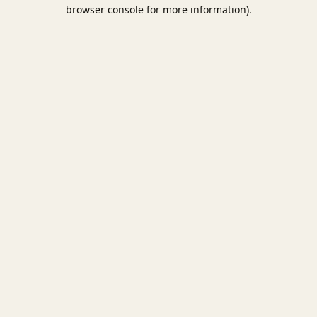
browser console for more information).