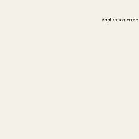
Application error: