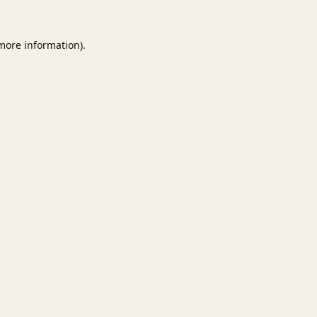
 more information).