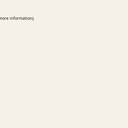
 more information).