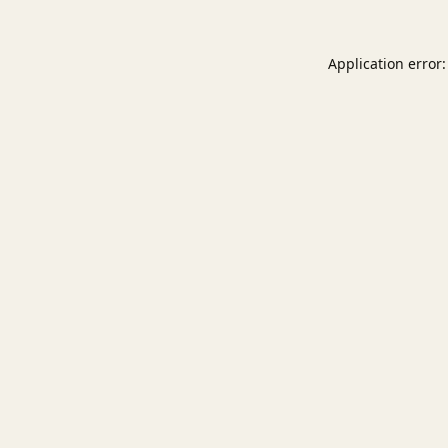
Application error: