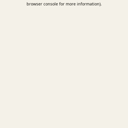
browser console for more information).