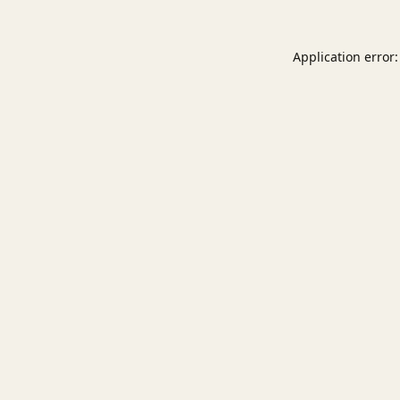
Application error: