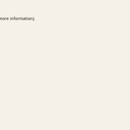
 more information).